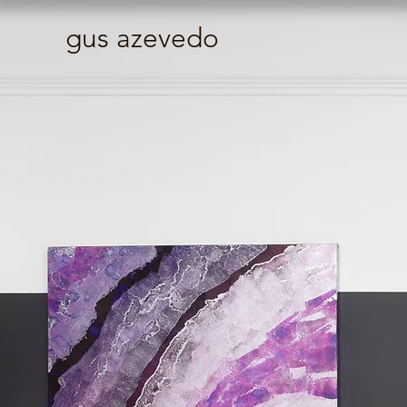
gus azevedo