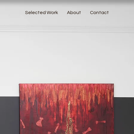
Selected Work
About
Contact