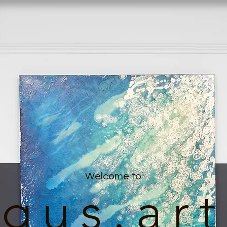
Welcome to
gus.art